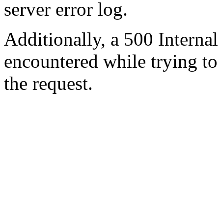
server error log.
Additionally, a 500 Internal
encountered while trying t
the request.